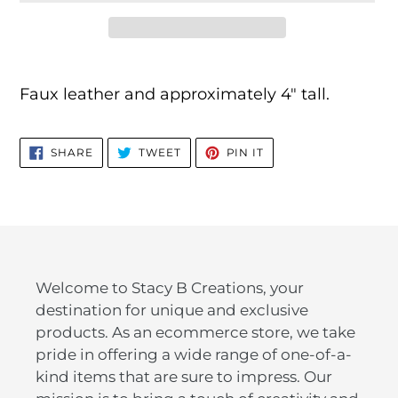
Adding
product
Faux leather and approximately 4" tall.
to
your
SHARE
TWEET
PIN
cart
SHARE
TWEET
PIN IT
ON
ON
ON
FACEBOOK
TWITTER
PINTEREST
Welcome to Stacy B Creations, your
destination for unique and exclusive
products. As an ecommerce store, we take
pride in offering a wide range of one-of-a-
kind items that are sure to impress. Our