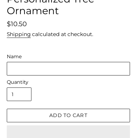
Ornament
Regular
$10.50
price
Shipping
calculated at checkout.
Name
Quantity
ADD TO CART