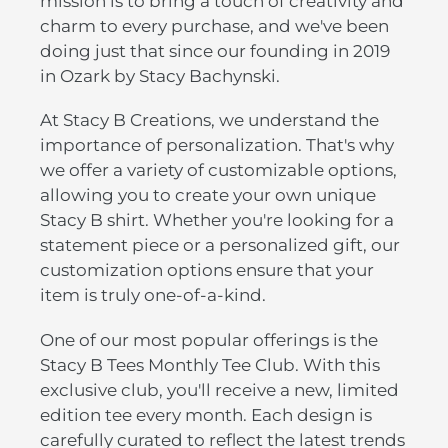
mission is to bring a touch of creativity and
charm to every purchase, and we've been
doing just that since our founding in 2019
in Ozark by Stacy Bachynski.
At Stacy B Creations, we understand the
importance of personalization. That's why
we offer a variety of customizable options,
allowing you to create your own unique
Stacy B shirt. Whether you're looking for a
statement piece or a personalized gift, our
customization options ensure that your
item is truly one-of-a-kind.
One of our most popular offerings is the
Stacy B Tees Monthly Tee Club. With this
exclusive club, you'll receive a new, limited
edition tee every month. Each design is
carefully curated to reflect the latest trends