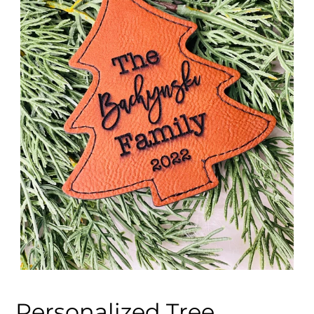
Personalized Tree