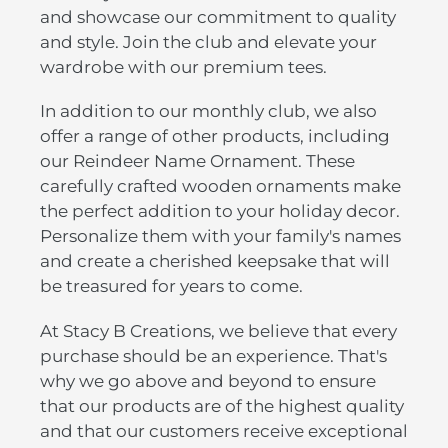
and showcase our commitment to quality
and style. Join the club and elevate your
wardrobe with our premium tees.
In addition to our monthly club, we also
offer a range of other products, including
our Reindeer Name Ornament. These
carefully crafted wooden ornaments make
the perfect addition to your holiday decor.
Personalize them with your family's names
and create a cherished keepsake that will
be treasured for years to come.
At Stacy B Creations, we believe that every
purchase should be an experience. That's
why we go above and beyond to ensure
that our products are of the highest quality
and that our customers receive exceptional